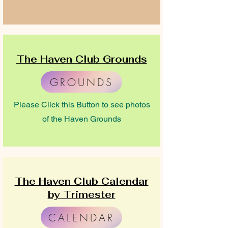
The Haven Club Grounds
GROUNDS
Please Click this Button to see photos
of the Haven Grounds
The Haven Club Calendar
by Trimester
CALENDAR