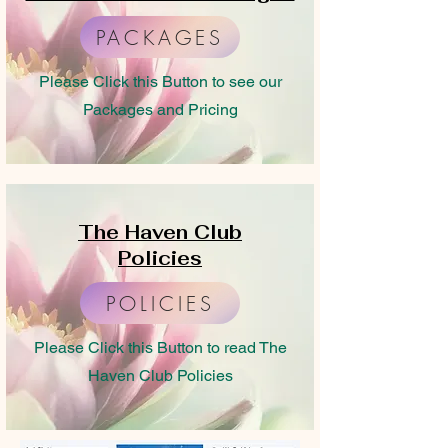
PACKAGES
Please Click this Button to see our
Packages and Pricing
The Haven Club
Policies
POLICIES
Please Click this Button to read The
Haven Club Policies