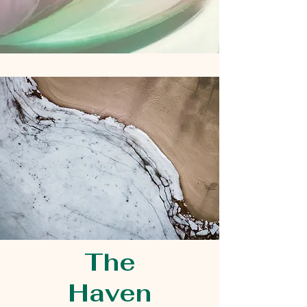
The
Haven