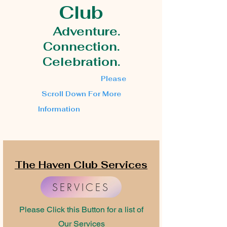
Club
Adventure.
Connection.
Celebration.
Please
Scroll Down For More
Information
The Haven Club Services
SERVICES
Please Click this Button for a list of
Our Services