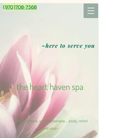
(970)708-7568
~here to serve you
the heart haven spa
~relax, renew, and rejuvenate... body, mind
and soul~