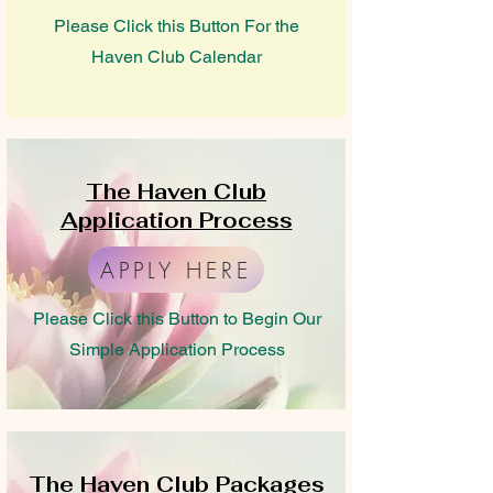
Please Click this Button For the
Haven Club Calendar
The Haven Club
Application Process
APPLY HERE
Please Click this Button to Begin Our
Simple Application Process
The Haven Club Packages